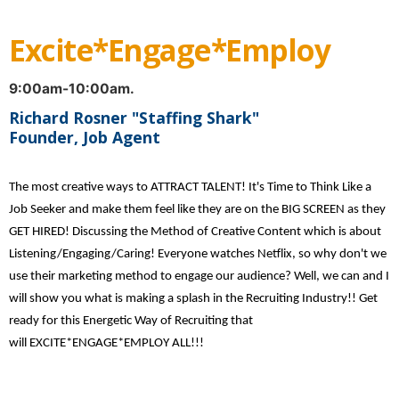
Excite*Engage*Employ
9:00am-10:00am.
Richard Rosner "Staffing Shark"
Founder, Job Agent
The most creative ways to ATTRACT TALENT! It's Time to Think Like a
Job Seeker and make them feel like they are on the BIG SCREEN as they
GET HIRED! Discussing the Method of Creative Content which is about
Listening/Engaging/Caring! Everyone watches Netflix, so why don't we
use their marketing method to engage our audience? Well, we can and I
will show you what is making a splash in the Recruiting Industry!! Get
ready for this Energetic Way of Recruiting that
will EXCITE*ENGAGE*EMPLOY ALL!!!