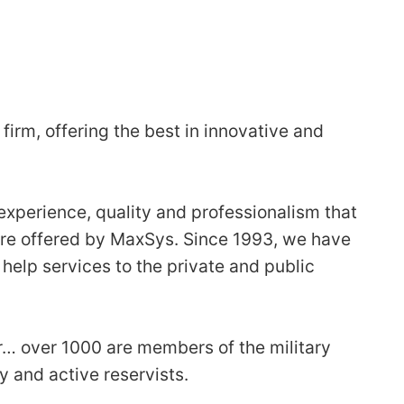
firm, offering the best in innovative and
 experience, quality and professionalism that
are offered by MaxSys. Since 1993, we have
help services to the private and public
… over 1000 are members of the military
 and active reservists.