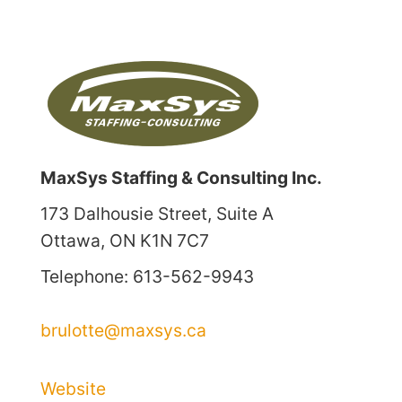
MaxSys Staffing & Consulting Inc.
173 Dalhousie Street, Suite A
Ottawa, ON K1N 7C7
Telephone: 613-562-9943
brulotte@maxsys.ca
Website