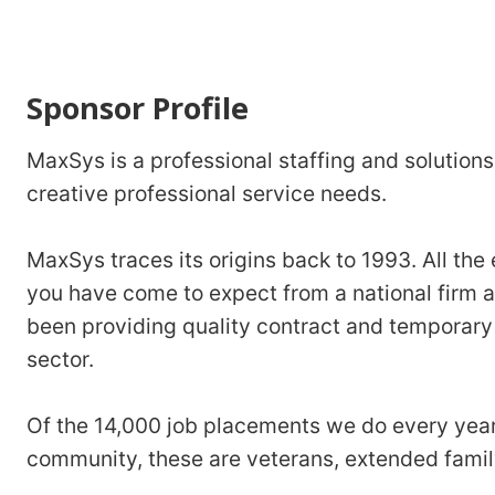
Sponsor Profile
MaxSys is a professional staffing and solutions 
creative professional service needs.
MaxSys traces its origins back to 1993. All the
you have come to expect from a national firm 
been providing quality contract and temporary 
sector.
Of the 14,000 job placements we do every year
community, these are veterans, extended family